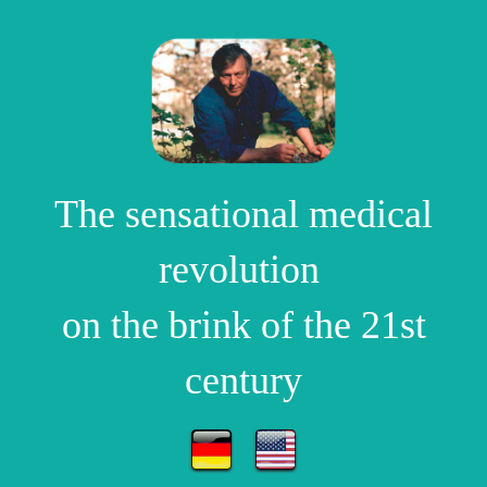
The sensational medical
revolution
on the brink of the 21st
century