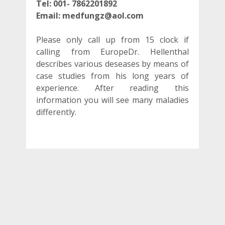
Tel:
001- 7862201892
Email: medfungz@aol.com
Please only call up from 15 clock if
calling from EuropeDr. Hellenthal
describes various deseases by means of
case studies from his long years of
experience. After reading this
information you will see many maladies
differently.