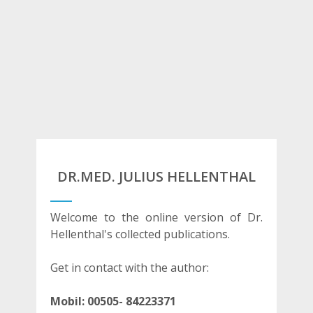
DR.MED. JULIUS HELLENTHAL
Welcome to the online version of Dr.
Hellenthal's collected publications.
Get in contact with the author:
Mobil:
00505- 84223371